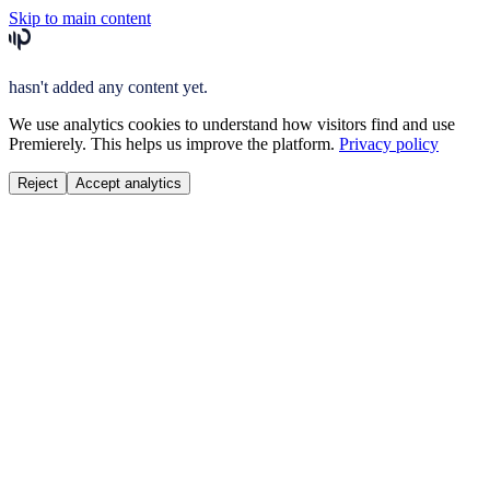
Skip to main content
hasn't added any content yet.
We use analytics cookies to understand how visitors find and use
Premierely. This helps us improve the platform.
Privacy policy
Reject
Accept analytics