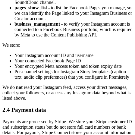
SoundCloud channel.
pages_show_list
- to list the Facebook Pages you manage, so
we can identify the Page linked to your Instagram Business or
Creator account.
business_management
- to verify your Instagram account is
connected to a Facebook Business portfolio, which is required
by Meta to use the Content Publishing API.
We store:
Your Instagram account ID and username
Your connected Facebook Page ID
Your encrypted Meta access token and token expiry date
Per-channel settings for Instagram Story templates (caption
text, audio clip preferences) that you configure in Premierely
We do
not
read your Instagram feed, access your direct messages,
collect your followers, or access any Instagram data beyond what is
listed above.
2.4 Payment data
Payments are processed by Stripe. We store your Stripe customer ID
and subscription status but do not store full card numbers or bank
details. For payouts, Stripe Connect stores your account information