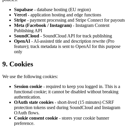
Supabase
- database hosting (EU region)
Vercel
- application hosting and edge functions
Stripe
- payment processing and Stripe Connect for payouts
Meta (Facebook / Instagram)
- Instagram Content
Publishing API
SoundCloud
- SoundCloud API for track publishing
OpenAI
- AI-assisted title and description rewrite (Pro
feature); track metadata is sent to OpenAI for this purpose
only
9. Cookies
We use the following cookies:
Session cookie
- required to keep you logged in. This is a
functional cookie; it cannot be disabled without breaking
authentication.
OAuth state cookies
- short-lived (15 minutes) CSRF
protection tokens used during SoundCloud and Instagram
OAuth flows.
Cookie consent cookie
- stores your cookie banner
preference.