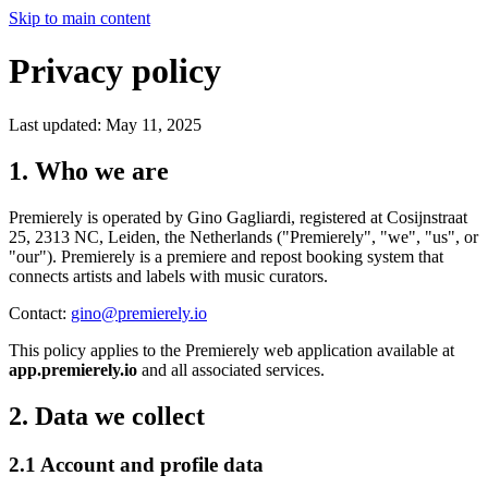
Skip to main content
Privacy policy
Last updated: May 11, 2025
1. Who we are
Premierely is operated by Gino Gagliardi, registered at Cosijnstraat
25, 2313 NC, Leiden, the Netherlands ("Premierely", "we", "us", or
"our"). Premierely is a premiere and repost booking system that
connects artists and labels with music curators.
Contact:
gino@premierely.io
This policy applies to the Premierely web application available at
app.premierely.io
and all associated services.
2. Data we collect
2.1 Account and profile data