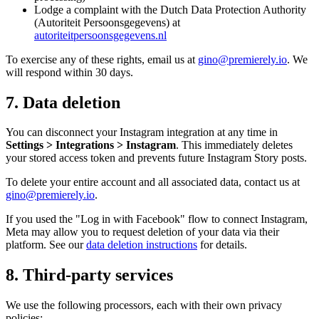
Lodge a complaint with the Dutch Data Protection Authority
(Autoriteit Persoonsgegevens) at
autoriteitpersoonsgegevens.nl
To exercise any of these rights, email us at
gino@premierely.io
. We
will respond within 30 days.
7. Data deletion
You can disconnect your Instagram integration at any time in
Settings > Integrations > Instagram
. This immediately deletes
your stored access token and prevents future Instagram Story posts.
To delete your entire account and all associated data, contact us at
gino@premierely.io
.
If you used the "Log in with Facebook" flow to connect Instagram,
Meta may allow you to request deletion of your data via their
platform. See our
data deletion instructions
for details.
8. Third-party services
We use the following processors, each with their own privacy
policies: