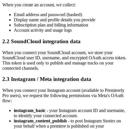
When you create an account, we collect:
Email address and password (hashed)
Display name and profile details you provide
Subscription plan and billing information
Account activity and usage logs
2.2 SoundCloud integration data
When you connect your SoundCloud account, we store your
SoundCloud user ID, username, and encrypted OAuth access token.
This token is used only to publish and manage tracks on your
connected channels.
2.3 Instagram / Meta integration data
When you connect your Instagram account (available to Premierely
Pro users), we request the following permissions via Meta's OAuth
flow:
instagram_basic
- your Instagram account ID and username,
to identify your connected account.
instagram_content_publish
- to post Instagram Stories on
your behalf when a premiere is published on your