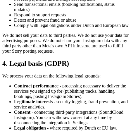
Send transactional emails (booking notifications, status
updates)
Respond to support requests
Detect and prevent fraud or abuse
Comply with legal obligations under Dutch and European law
We do
not
sell your data to third parties. We do not use your data for
advertising purposes. We do not share your Instagram data with any
third party other than Meta's own API infrastructure used to fulfill
your Story posting requests.
4. Legal basis (GDPR)
We process your data on the following legal grounds:
Contract performance
- processing necessary to deliver the
services you signed up for (publishing tracks, handling
bookings, posting Instagram Stories).
Legitimate interests
- security logging, fraud prevention, and
service analytics.
Consent
- connecting third-party integrations (SoundCloud,
Instagram). You can withdraw consent at any time by
disconnecting the integration in Settings.
Legal obligation
- where required by Dutch or EU law.