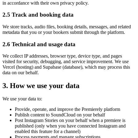
in accordance with their own privacy policy.
2.5 Track and booking data
We store tracks, audio files, booking details, messages, and related
metadata that you or your bookers submit through the platform.
2.6 Technical and usage data
We collect IP addresses, browser type, device type, and pages
visited for security, debugging, and service improvement. We use
Vercel (hosting) and Supabase (database), which may process this
data on our behalf.
3. How we use your data
We use your data to:
Provide, operate, and improve the Premierely platform
Publish content to SoundCloud on your behalf
Post Instagram Stories on your behalf when a premiere is
published (only when you have connected Instagram and
enabled this feature for a channel)
Process payments and manage subscriptions