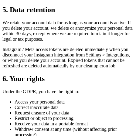
5. Data retention
We retain your account data for as long as your account is active. If
you delete your account, we delete or anonymize your personal data
within 30 days, except where we are required to retain it longer for
legal or tax purposes.
Instagram / Meta access tokens are deleted immediately when you
disconnect your Instagram integration from Settings > Integrations,
or when you delete your account. Expired tokens that cannot be
refreshed are deleted automatically by our cleanup cron job.
6. Your rights
Under the GDPR, you have the right to:
Access your personal data
Correct inaccurate data
Request erasure of your data
Restrict or object to processing
Receive your data in a portable format
Withdraw consent at any time (without affecting prior
processing)