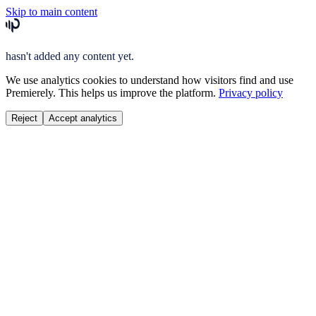
Skip to main content
hasn't added any content yet.
We use analytics cookies to understand how visitors find and use
Premierely. This helps us improve the platform.
Privacy policy
Reject
Accept analytics