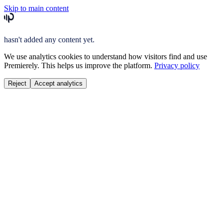
Skip to main content
hasn't added any content yet.
We use analytics cookies to understand how visitors find and use
Premierely. This helps us improve the platform.
Privacy policy
Reject
Accept analytics