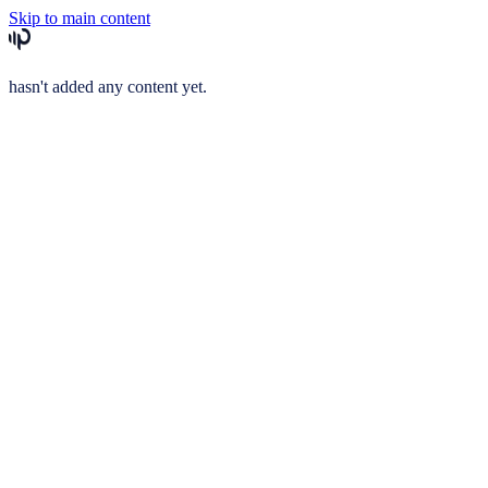
Skip to main content
hasn't added any content yet.