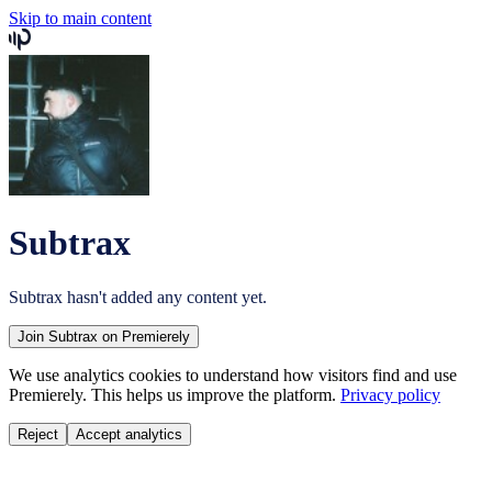
Skip to main content
Subtrax
Subtrax
hasn't added any content yet.
Join
Subtrax
on Premierely
We use analytics cookies to understand how visitors find and use
Premierely. This helps us improve the platform.
Privacy policy
Reject
Accept analytics