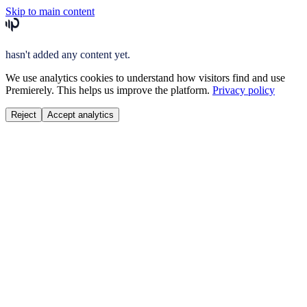
Skip to main content
hasn't added any content yet.
We use analytics cookies to understand how visitors find and use
Premierely. This helps us improve the platform.
Privacy policy
Reject
Accept analytics