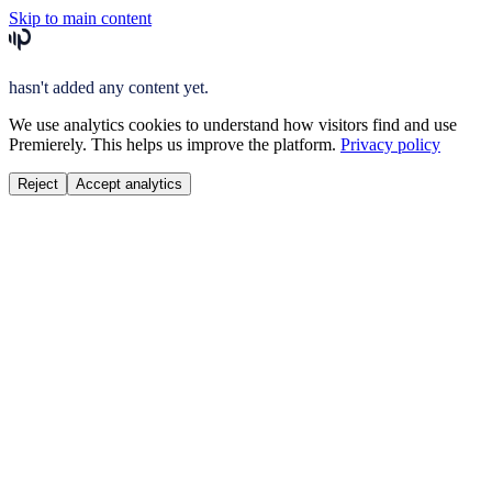
Skip to main content
hasn't added any content yet.
We use analytics cookies to understand how visitors find and use
Premierely. This helps us improve the platform.
Privacy policy
Reject
Accept analytics