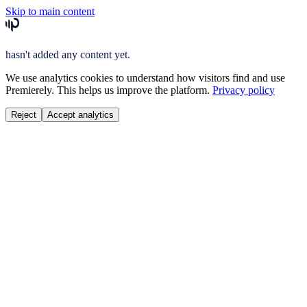
Skip to main content
hasn't added any content yet.
We use analytics cookies to understand how visitors find and use
Premierely. This helps us improve the platform.
Privacy policy
Reject
Accept analytics