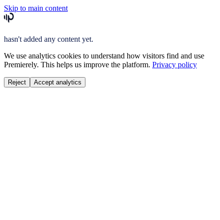
Skip to main content
hasn't added any content yet.
We use analytics cookies to understand how visitors find and use
Premierely. This helps us improve the platform.
Privacy policy
Reject
Accept analytics