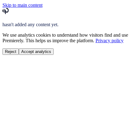
Skip to main content
hasn't added any content yet.
We use analytics cookies to understand how visitors find and use
Premierely. This helps us improve the platform.
Privacy policy
Reject
Accept analytics