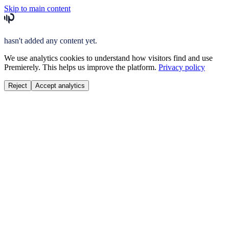
Skip to main content
hasn't added any content yet.
We use analytics cookies to understand how visitors find and use
Premierely. This helps us improve the platform.
Privacy policy
Reject
Accept analytics