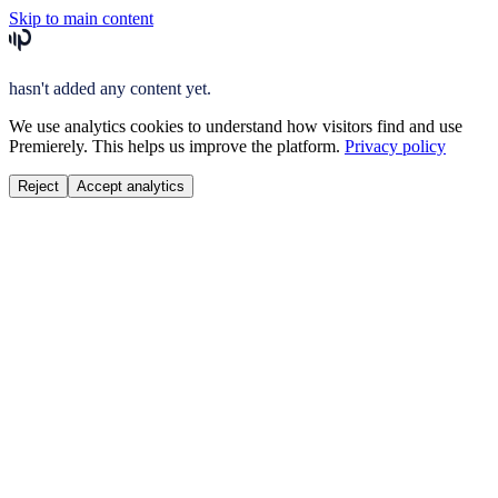
Skip to main content
hasn't added any content yet.
We use analytics cookies to understand how visitors find and use
Premierely. This helps us improve the platform.
Privacy policy
Reject
Accept analytics