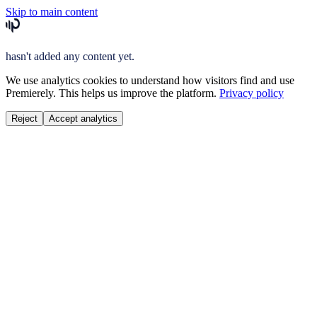
Skip to main content
hasn't added any content yet.
We use analytics cookies to understand how visitors find and use
Premierely. This helps us improve the platform.
Privacy policy
Reject
Accept analytics