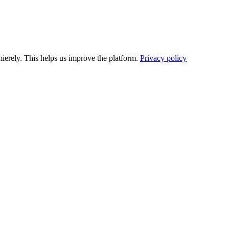
ierely. This helps us improve the platform.
Privacy policy