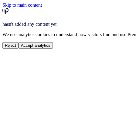
Skip to main content
hasn't added any content yet.
We use analytics cookies to understand how visitors find and use Prem
Reject
Accept analytics