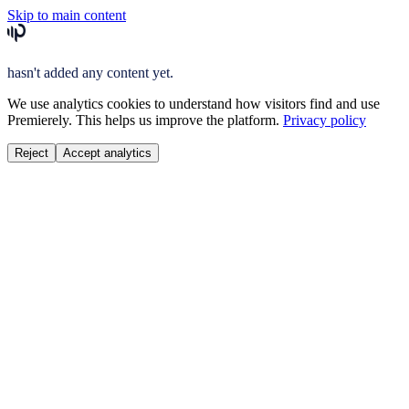
Skip to main content
hasn't added any content yet.
We use analytics cookies to understand how visitors find and use
Premierely. This helps us improve the platform.
Privacy policy
Reject
Accept analytics