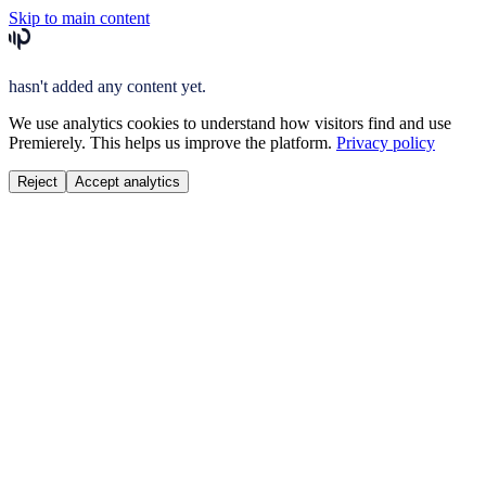
Skip to main content
hasn't added any content yet.
We use analytics cookies to understand how visitors find and use
Premierely. This helps us improve the platform.
Privacy policy
Reject
Accept analytics