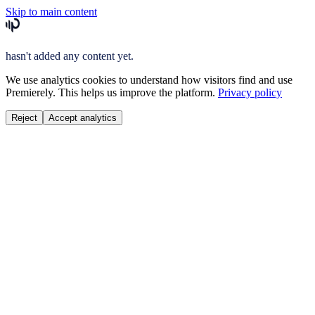
Skip to main content
hasn't added any content yet.
We use analytics cookies to understand how visitors find and use
Premierely. This helps us improve the platform.
Privacy policy
Reject
Accept analytics