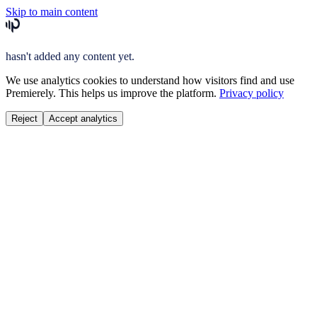
Skip to main content
hasn't added any content yet.
We use analytics cookies to understand how visitors find and use
Premierely. This helps us improve the platform.
Privacy policy
Reject
Accept analytics