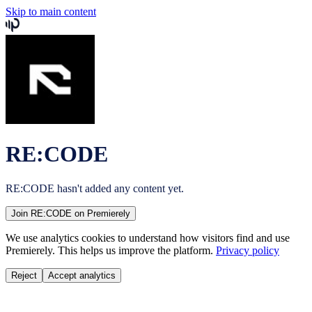
Skip to main content
RE:CODE
RE:CODE
hasn't added any content yet.
Join
RE:CODE
on Premierely
We use analytics cookies to understand how visitors find and use
Premierely. This helps us improve the platform.
Privacy policy
Reject
Accept analytics