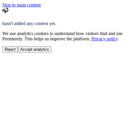
Skip to main content
hasn't added any content yet.
We use analytics cookies to understand how visitors find and use
Premierely. This helps us improve the platform.
Privacy policy
Reject
Accept analytics