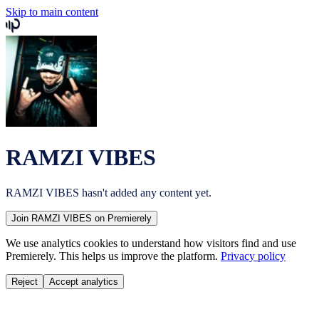
Skip to main content
RAMZI VIBES
RAMZI VIBES
hasn't added any content yet.
Join
RAMZI VIBES
on Premierely
We use analytics cookies to understand how visitors find and use
Premierely. This helps us improve the platform.
Privacy policy
Reject
Accept analytics