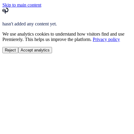
Skip to main content
hasn't added any content yet.
We use analytics cookies to understand how visitors find and use
Premierely. This helps us improve the platform.
Privacy policy
Reject
Accept analytics