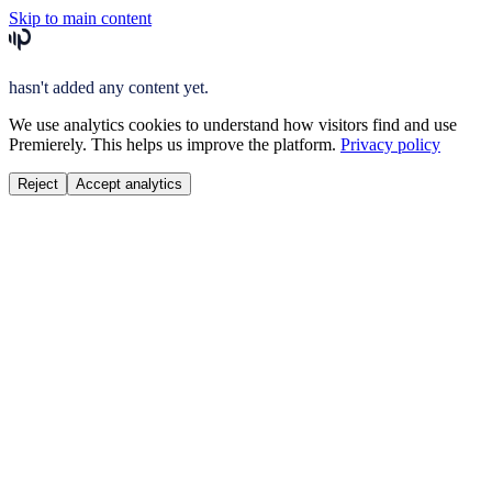
Skip to main content
hasn't added any content yet.
We use analytics cookies to understand how visitors find and use
Premierely. This helps us improve the platform.
Privacy policy
Reject
Accept analytics