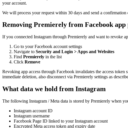
your account.
We will process your request within 30 days and send a confirmation o
Removing Premierely from Facebook app 
If you connected Instagram through Premierely and want to revoke ap
Go to your Facebook account settings
Navigate to
Security and Login > Apps and Websites
Find
Premierely
in the list
Click
Remove
Revoking app access through Facebook invalidates the access token sto
immediate deletion, also disconnect via Premierely settings as describ
What data we hold from Instagram
The following Instagram / Meta data is stored by Premierely when you
Instagram account ID
Instagram username
Facebook Page ID linked to your Instagram account
Encrypted Meta access token and expiry date