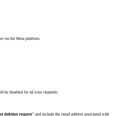
on via the Meta platform.
l be disabled for all your channels.
t deletion request"
and include the email address associated with