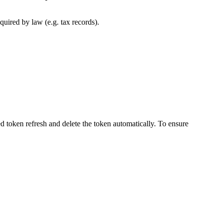
uired by law (e.g. tax records).
d token refresh and delete the token automatically. To ensure