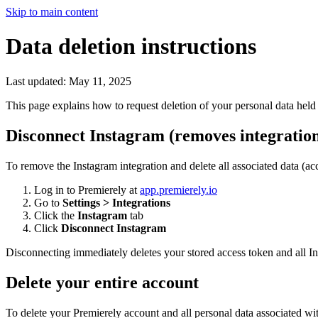
Skip to main content
Data deletion instructions
Last updated: May 11, 2025
This page explains how to request deletion of your personal data held 
Disconnect Instagram (removes integration
To remove the Instagram integration and delete all associated data (
Log in to Premierely at
app.premierely.io
Go to
Settings > Integrations
Click the
Instagram
tab
Click
Disconnect Instagram
Disconnecting immediately deletes your stored access token and all In
Delete your entire account
To delete your Premierely account and all personal data associated wit