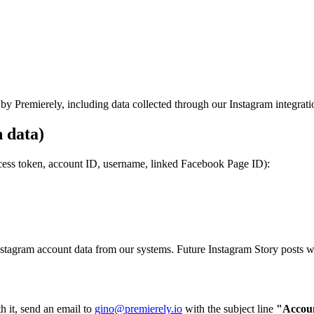
by Premierely, including data collected through our Instagram integrati
 data)
access token, account ID, username, linked Facebook Page ID):
stagram account data from our systems. Future Instagram Story posts wil
h it, send an email to
gino@premierely.io
with the subject line
"Accoun