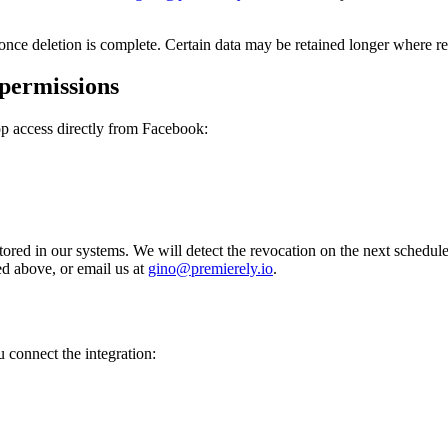
nce deletion is complete. Certain data may be retained longer where req
permissions
p access directly from Facebook:
red in our systems. We will detect the revocation on the next schedule
ed above, or email us at
gino@premierely.io
.
 connect the integration: