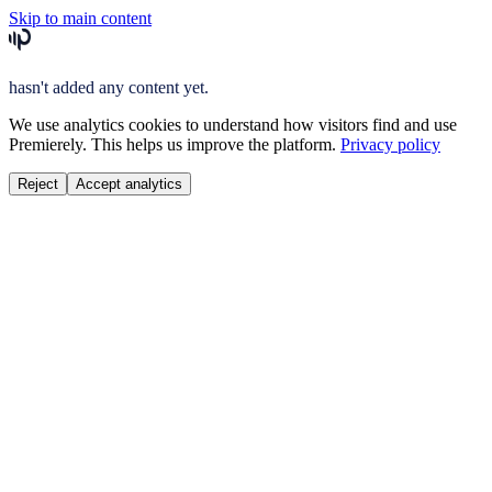
Skip to main content
hasn't added any content yet.
We use analytics cookies to understand how visitors find and use
Premierely. This helps us improve the platform.
Privacy policy
Reject
Accept analytics