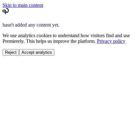
Skip to main content
hasn't added any content yet.
We use analytics cookies to understand how visitors find and use
Premierely. This helps us improve the platform.
Privacy policy
Reject
Accept analytics