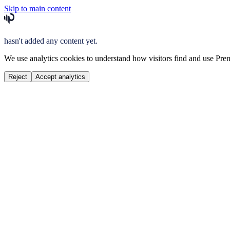
Skip to main content
hasn't added any content yet.
We use analytics cookies to understand how visitors find and use Prem
Reject
Accept analytics