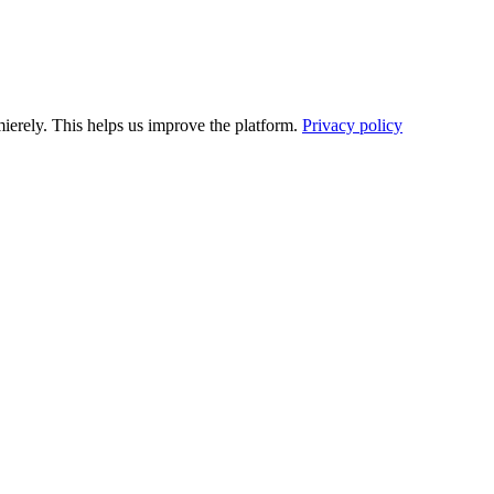
ierely. This helps us improve the platform.
Privacy policy