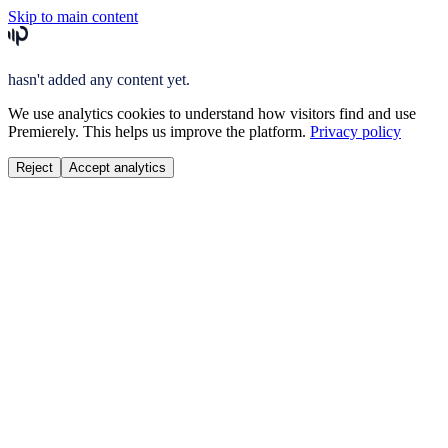
Skip to main content
hasn't added any content yet.
We use analytics cookies to understand how visitors find and use
Premierely. This helps us improve the platform.
Privacy policy
Reject
Accept analytics