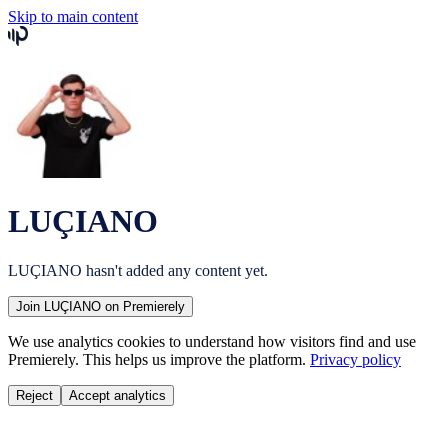
Skip to main content
LUÇIANO
LUÇIANO
hasn't added any content yet.
Join
LUÇIANO
on Premierely
We use analytics cookies to understand how visitors find and use
Premierely. This helps us improve the platform.
Privacy policy
Reject
Accept analytics