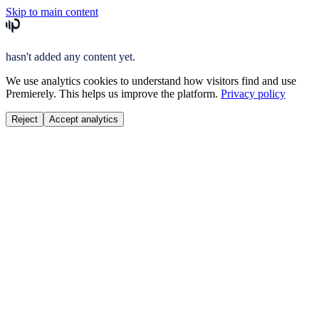
Skip to main content
hasn't added any content yet.
We use analytics cookies to understand how visitors find and use
Premierely. This helps us improve the platform.
Privacy policy
Reject
Accept analytics