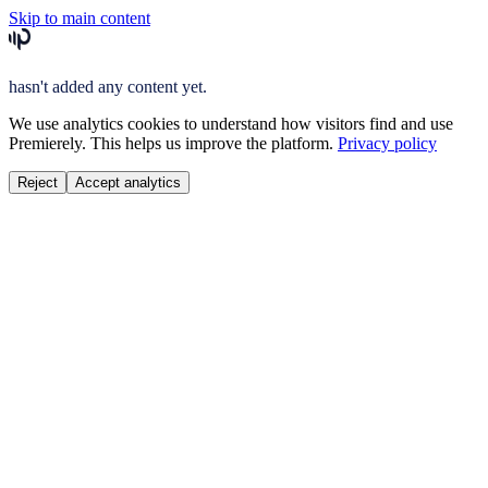
Skip to main content
hasn't added any content yet.
We use analytics cookies to understand how visitors find and use
Premierely. This helps us improve the platform.
Privacy policy
Reject
Accept analytics