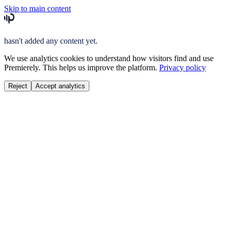
Skip to main content
hasn't added any content yet.
We use analytics cookies to understand how visitors find and use
Premierely. This helps us improve the platform.
Privacy policy
Reject
Accept analytics