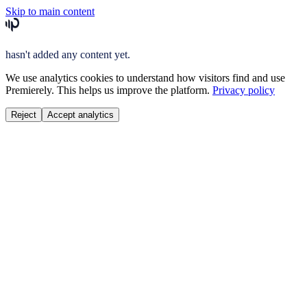
Skip to main content
hasn't added any content yet.
We use analytics cookies to understand how visitors find and use
Premierely. This helps us improve the platform.
Privacy policy
Reject
Accept analytics