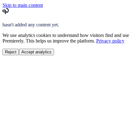
Skip to main content
hasn't added any content yet.
We use analytics cookies to understand how visitors find and use
Premierely. This helps us improve the platform.
Privacy policy
Reject
Accept analytics