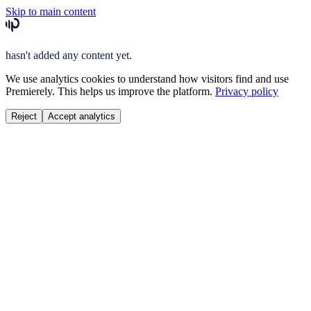
Skip to main content
hasn't added any content yet.
We use analytics cookies to understand how visitors find and use
Premierely. This helps us improve the platform.
Privacy policy
Reject
Accept analytics