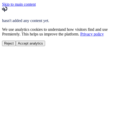
Skip to main content
hasn't added any content yet.
We use analytics cookies to understand how visitors find and use
Premierely. This helps us improve the platform.
Privacy policy
Reject
Accept analytics