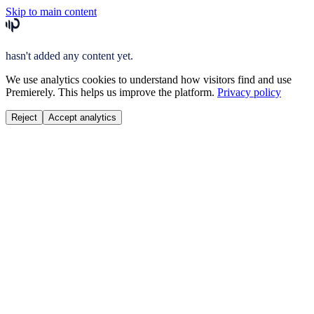
Skip to main content
hasn't added any content yet.
We use analytics cookies to understand how visitors find and use
Premierely. This helps us improve the platform.
Privacy policy
Reject
Accept analytics