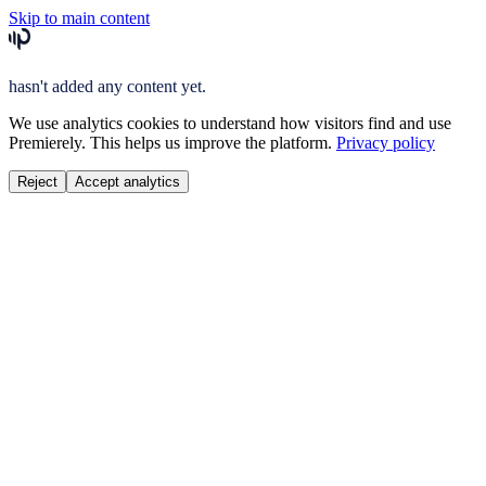
Skip to main content
hasn't added any content yet.
We use analytics cookies to understand how visitors find and use
Premierely. This helps us improve the platform.
Privacy policy
Reject
Accept analytics