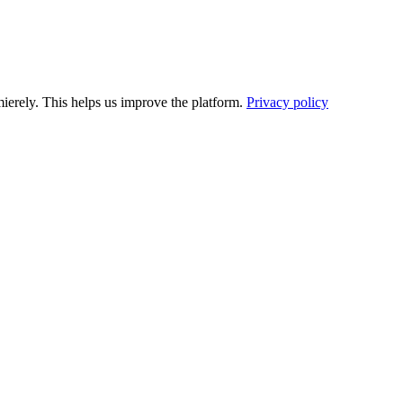
ierely. This helps us improve the platform.
Privacy policy