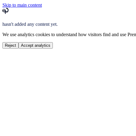
Skip to main content
hasn't added any content yet.
We use analytics cookies to understand how visitors find and use Prem
Reject
Accept analytics