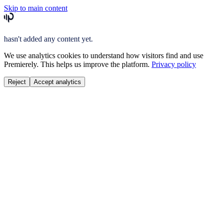
Skip to main content
hasn't added any content yet.
We use analytics cookies to understand how visitors find and use
Premierely. This helps us improve the platform.
Privacy policy
Reject
Accept analytics