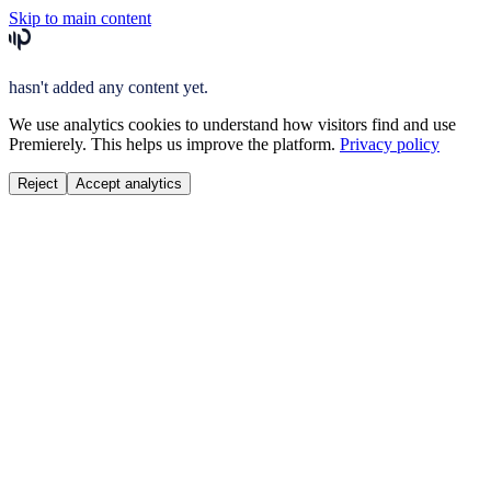
Skip to main content
hasn't added any content yet.
We use analytics cookies to understand how visitors find and use
Premierely. This helps us improve the platform.
Privacy policy
Reject
Accept analytics