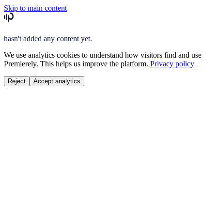
Skip to main content
hasn't added any content yet.
We use analytics cookies to understand how visitors find and use
Premierely. This helps us improve the platform.
Privacy policy
Reject
Accept analytics