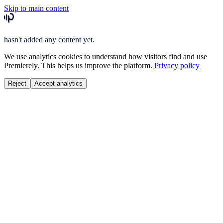
Skip to main content
hasn't added any content yet.
We use analytics cookies to understand how visitors find and use
Premierely. This helps us improve the platform.
Privacy policy
Reject
Accept analytics