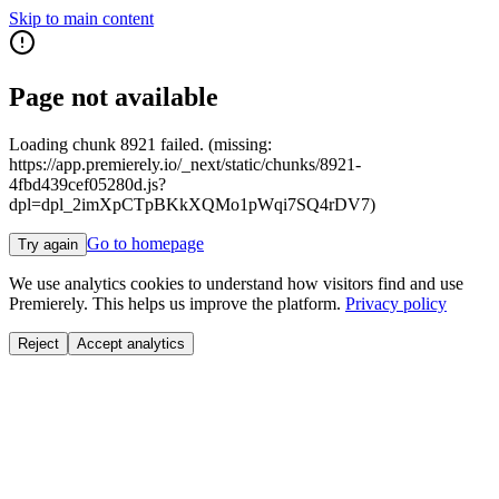
Skip to main content
Page not available
Loading chunk 8921 failed. (missing:
https://app.premierely.io/_next/static/chunks/8921-
4fbd439cef05280d.js?
dpl=dpl_2imXpCTpBKkXQMo1pWqi7SQ4rDV7)
Go to homepage
Try again
We use analytics cookies to understand how visitors find and use
Premierely. This helps us improve the platform.
Privacy policy
Reject
Accept analytics