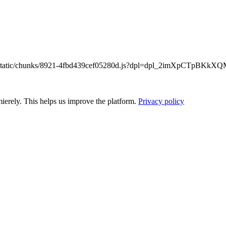
/_next/static/chunks/8921-4fbd439cef05280d.js?dpl=dpl_2imXpCTpB
ierely. This helps us improve the platform.
Privacy policy