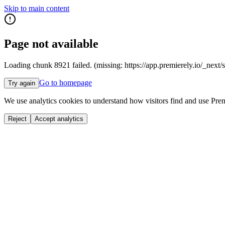
Skip to main content
Page not available
Loading chunk 8921 failed. (missing: https://app.premierely.io
Go to homepage
Try again
We use analytics cookies to understand how visitors find and use Prem
Reject
Accept analytics