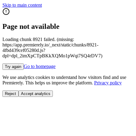
Skip to main content
Page not available
Loading chunk 8921 failed. (missing:
https://app.premierely.io/_next/static/chunks/8921-
4fbd439cef05280d.js?
dpl=dpl_2imXpCTpBKkXQMo1pWqi7SQ4rDV7)
Go to homepage
Try again
We use analytics cookies to understand how visitors find and use
Premierely. This helps us improve the platform.
Privacy policy
Reject
Accept analytics