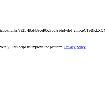
/_next/static/chunks/8921-4fbd439cef05280d.js?dpl=dpl_2imXpCTpB
ierely. This helps us improve the platform.
Privacy policy