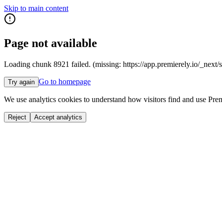
Skip to main content
Page not available
Loading chunk 8921 failed. (missing: https://app.premierely.io
Go to homepage
Try again
We use analytics cookies to understand how visitors find and use Prem
Reject
Accept analytics