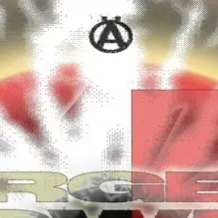
m (MRKD037).