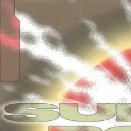
Skip to main content
Luca Van Oss
Ancient Dreams
Free download from Märked's Surge Of Power IV Albu
Free download