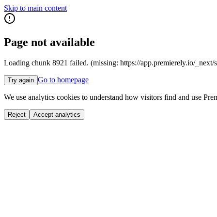
Skip to main content
Page not available
Loading chunk 8921 failed. (missing: https://app.premierely.io
Go to homepage
Try again
We use analytics cookies to understand how visitors find and use Prem
Reject
Accept analytics