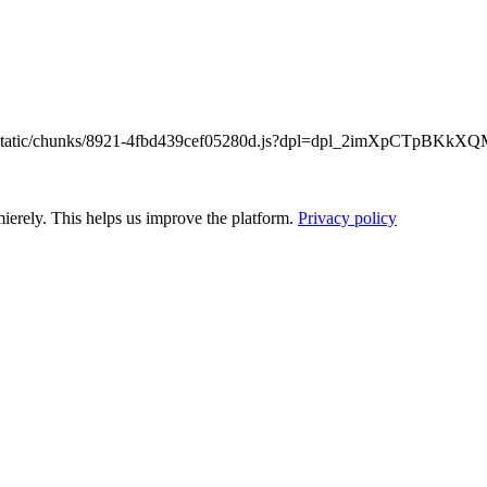
/_next/static/chunks/8921-4fbd439cef05280d.js?dpl=dpl_2imXpCTpB
ierely. This helps us improve the platform.
Privacy policy